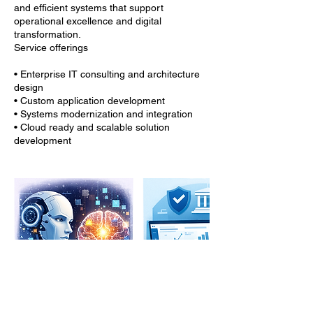
and efficient systems that support
operational excellence and digital
transformation.
Service offerings
• Enterprise IT consulting and architecture
design
• Custom application development
• Systems modernization and integration
• Cloud ready and scalable solution