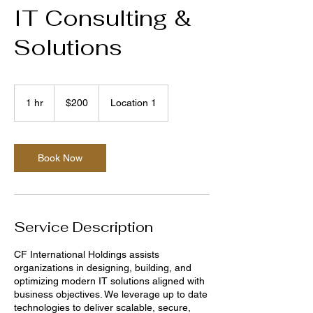
IT Consulting &
Solutions
200
US
1 hr
1
$200
Location 1
dollars
h
Book Now
Service Description
CF International Holdings assists
organizations in designing, building, and
optimizing modern IT solutions aligned with
business objectives. We leverage up to date
technologies to deliver scalable, secure,