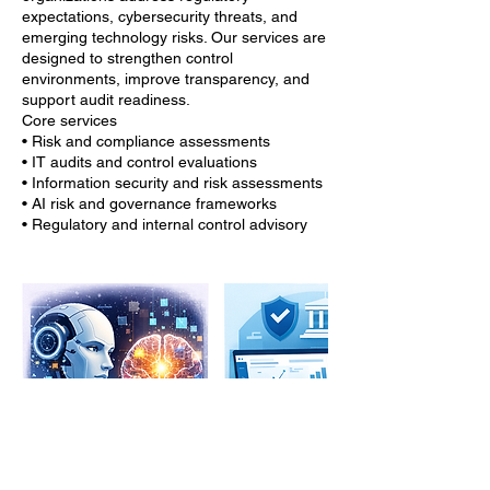
expectations, cybersecurity threats, and
emerging technology risks. Our services are
designed to strengthen control
environments, improve transparency, and
support audit readiness.
Core services
• Risk and compliance assessments
• IT audits and control evaluations
• Information security and risk assessments
• AI risk and governance frameworks