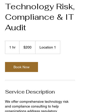
Technology Risk,
Compliance & IT
Audit
200
US
1 hr
1
$200
Location 1
dollars
h
Book Now
Service Description
We offer comprehensive technology risk
and compliance consulting to help
organizations address regulatory