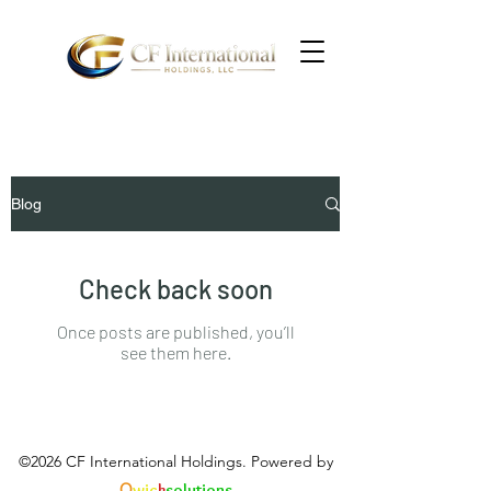
Blog
Check back soon
Once posts are published, you’ll
see them here.
©2026 CF International Holdings. Powered by
Q
wic
k
solutions